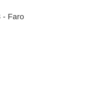
 - Faro