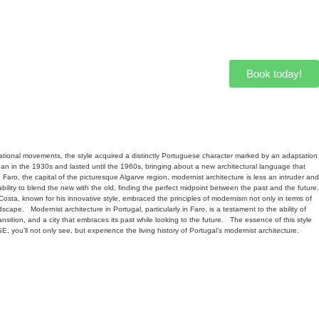
Book today!
national movements, the style acquired a distinctly Portuguese character marked by an adaptation
an in the 1930s and lasted until the 1960s, bringing about a new architectural language that
n Faro, the capital of the picturesque Algarve region, modernist architecture is less an intruder and
ability to blend the new with the old, finding the perfect midpoint between the past and the future.
, known for his innovative style, embraced the principles of modernism not only in terms of
ndscape.
Modernist architecture in Portugal, particularly in Faro, is a testament to the ability of
sition, and a city that embraces its past while looking to the future.
The essence of this style
 you’ll not only see, but experience the living history of Portugal’s modernist architecture.