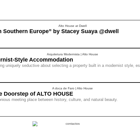
in Southern Europe” by Stacey Suaya @dwell
ernist-Style Accommodation
 uniquely seductive about selecting a property built in a modernist style, es
the Doorstep of ALTO HOUSE
ious meeting place between history, culture, and natural beauty.