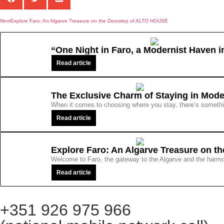
Next
Explore Faro: An Algarve Treasure on the Doorstep of ALTO HOUSE
“One Night in Faro, a Modernist Haven 
Read article
The Exclusive Charm of Staying in Mod
When it comes to choosing where you stay, there’s something
Read article
Explore Faro: An Algarve Treasure on 
Welcome to Faro, the gateway to the Algarve and the harmon
Read article
+351 926 975 966