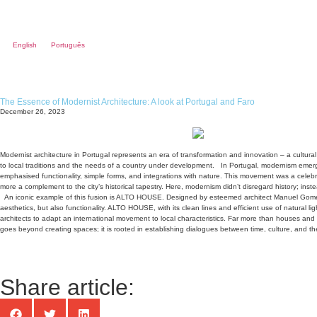
English
Português
The Essence of Modernist Architecture: A look at Portugal and Faro
December 26, 2023
Modernist architecture in Portugal represents an era of transformation and innovation – a cultur
to local traditions and the needs of a country under development.
In Portugal, modernism emerge
emphasised functionality, simple forms, and integrations with nature. This movement was a celebr
more a complement to the city’s historical tapestry. Here, modernism didn’t disregard history; inste
An iconic example of this fusion is ALTO HOUSE. Designed by esteemed architect Manuel Gomes
aesthetics, but also functionality. ALTO HOUSE, with its clean lines and efficient use of natural l
architects to adapt an international movement to local characteristics. Far more than houses and bu
goes beyond creating spaces; it is rooted in establishing dialogues between time, culture, and the
Share article: