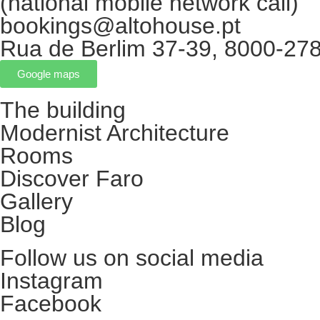
(national mobile network call)
bookings@altohouse.pt
Rua de Berlim 37-39, 8000-278
Google maps
The building
Modernist Architecture
Rooms
Discover Faro
Gallery
Blog
Follow us on social media
Instagram
Facebook