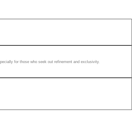
pecially for those who seek out refinement and exclusivity.