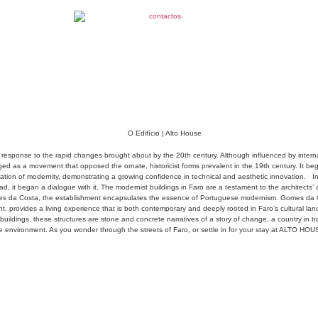
al response to the rapid changes brought about by the 20th century. Although influenced by inter
d as a movement that opposed the ornate, historicist forms prevalent in the 19th century. It beg
ation of modernity, demonstrating a growing confidence in technical and aesthetic innovation.
I
ad, it began a dialogue with it. The modernist buildings in Faro are a testament to the architects’ 
 da Costa, the establishment encapsulates the essence of Portuguese modernism. Gomes da Costa
ight, provides a living experience that is both contemporary and deeply rooted in Faro’s cultural la
ildings, these structures are stone and concrete narratives of a story of change, a country in tran
 environment. As you wonder through the streets of Faro, or settle in for your stay at ALTO HOUSE,